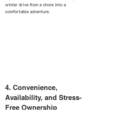
winter drive from a chore into a 
comfortable adventure.
4. Convenience, 
Availability, and Stress-
Free Ownership
Autumn’s quiet season grants you the 