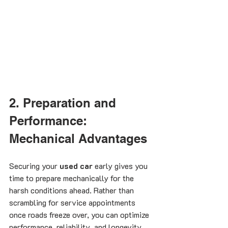
2. Preparation and 
Performance: 
Mechanical Advantages
Securing your 
used car
 early gives you 
time to prepare mechanically for the 
harsh conditions ahead. Rather than 
scrambling for service appointments 
once roads freeze over, you can optimize 
performance, reliability, and longevity.