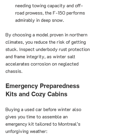
needing towing capacity and off-
road prowess, the F-150 performs 
admirably in deep snow.
By choosing a model proven in northern 
climates, you reduce the risk of getting 
stuck. Inspect underbody rust protection 
and frame integrity, as winter salt 
accelerates corrosion on neglected 
chassis.
Emergency Preparedness 
Kits and Cozy Cabins
Buying a used car before winter also 
gives you time to assemble an 
emergency kit tailored to Montreal’s 
unforgiving weather: