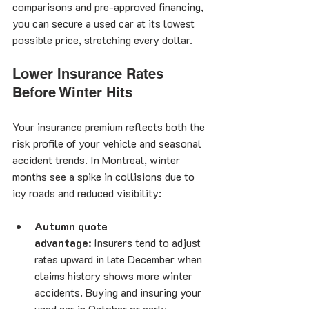
comparisons and pre-approved financing, 
you can secure a used car at its lowest 
possible price, stretching every dollar.
Lower Insurance Rates 
Before Winter Hits
Your insurance premium reflects both the 
risk profile of your vehicle and seasonal 
accident trends. In Montreal, winter 
months see a spike in collisions due to 
icy roads and reduced visibility:
Autumn quote 
advantage:
 Insurers tend to adjust 
rates upward in late December when 
claims history shows more winter 
accidents. Buying and insuring your 
used car in October or early 