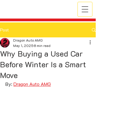
Post
Dragon Auto AMG
May 1, 2025
8 min read
Why Buying a Used Car
Before Winter Is a Smart
Move
By: 
Dragon Auto AMG