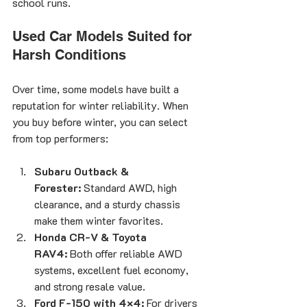
school runs.
Used Car Models Suited for 
Harsh Conditions
Over time, some models have built a 
reputation for winter reliability. When 
you buy before winter, you can select 
from top performers:
Subaru Outback & 
Forester:
 Standard AWD, high 
clearance, and a sturdy chassis 
make them winter favorites.
Honda CR-V & Toyota 
RAV4:
 Both offer reliable AWD 
systems, excellent fuel economy, 
and strong resale value.
Ford F-150 with 4×4:
 For drivers 