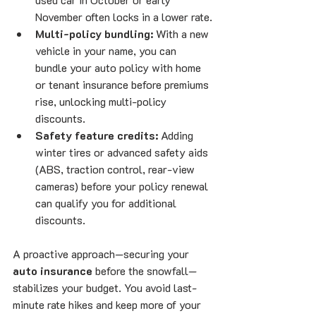
November often locks in a lower rate.
Multi-policy bundling:
 With a new 
vehicle in your name, you can 
bundle your auto policy with home 
or tenant insurance before premiums 
rise, unlocking multi-policy 
discounts.
Safety feature credits:
 Adding 
winter tires or advanced safety aids 
(ABS, traction control, rear-view 
cameras) before your policy renewal 
can qualify you for additional 
discounts.
A proactive approach—securing your 
auto insurance
 before the snowfall—
stabilizes your budget. You avoid last-
minute rate hikes and keep more of your 