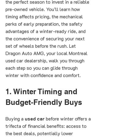
the perfect season to invest in a reliable 
pre-owned vehicle. You’ll learn how 
timing affects pricing, the mechanical 
perks of early preparation, the safety 
advantages of a winter-ready ride, and 
the convenience of securing your next 
set of wheels before the rush. Let 
Dragon Auto AMG, your local Montreal 
used car dealership, walk you through 
each step so you can glide through 
winter with confidence and comfort.
1. Winter Timing and 
Budget-Friendly Buys
Buying a 
used car
 before winter offers a 
trifecta of financial benefits: access to 
the best deals, potentially lower 