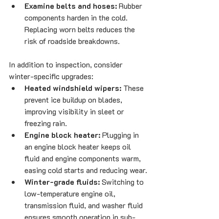
Examine belts and hoses:
 Rubber 
components harden in the cold. 
Replacing worn belts reduces the 
risk of roadside breakdowns.
In addition to inspection, consider 
winter-specific upgrades:
Heated windshield wipers:
 These 
prevent ice buildup on blades, 
improving visibility in sleet or 
freezing rain.
Engine block heater:
 Plugging in 
an engine block heater keeps oil 
fluid and engine components warm, 
easing cold starts and reducing wear.
Winter-grade fluids:
 Switching to 
low-temperature engine oil, 
transmission fluid, and washer fluid 
ensures smooth operation in sub-