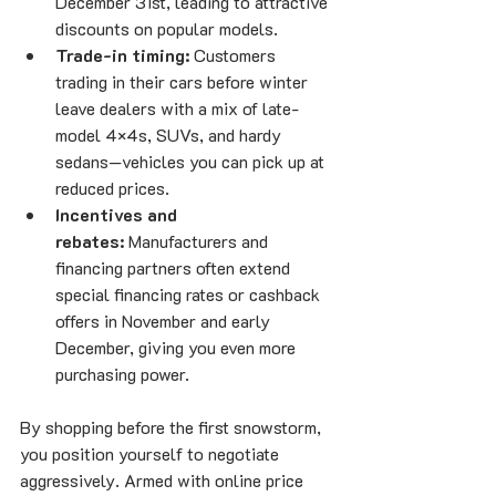
December 31st, leading to attractive 
discounts on popular models.
Trade-in timing:
 Customers 
trading in their cars before winter 
leave dealers with a mix of late-
model 4×4s, SUVs, and hardy 
sedans—vehicles you can pick up at 
reduced prices.
Incentives and 
rebates:
 Manufacturers and 
financing partners often extend 
special financing rates or cashback 
offers in November and early 
December, giving you even more 
purchasing power.
By shopping before the first snowstorm, 
you position yourself to negotiate 
aggressively. Armed with online price 