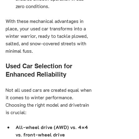
zero conditions.
With these mechanical advantages in 
place, your used car transforms into a 
winter warrior, ready to tackle plowed, 
salted, and snow-covered streets with 
minimal fuss.
Used Car Selection for 
Enhanced Reliability
Not all used cars are created equal when 
it comes to winter performance. 
Choosing the right model and drivetrain 
is crucial:
All-wheel drive (AWD) vs. 4×4 
vs. front-wheel drive 