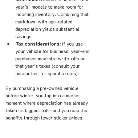
year’s” models to make room for 
incoming inventory. Combining that 
markdown with age-related 
depreciation yields substantial 
savings.
Tax considerations:
 If you use 
your vehicle for business, year-end 
purchases maximize write-offs on 
that year’s taxes (consult your 
accountant for specific rules).
By purchasing a pre-owned vehicle 
before winter, you tap into a market 
moment where depreciation has already 
taken its biggest toll—and you reap the 
benefits through lower sticker prices.