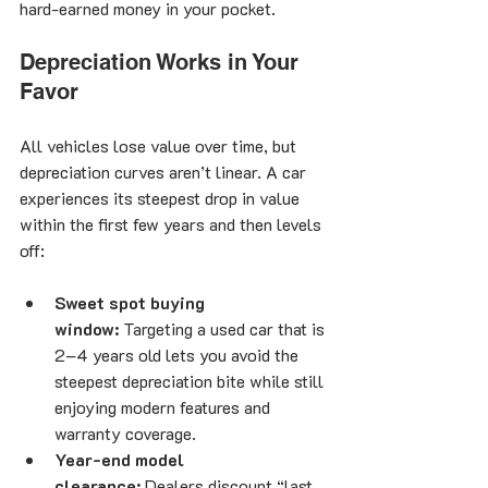
hard-earned money in your pocket.
Depreciation Works in Your 
Favor
All vehicles lose value over time, but 
depreciation curves aren’t linear. A car 
experiences its steepest drop in value 
within the first few years and then levels 
off:
Sweet spot buying 
window:
 Targeting a used car that is 
2–4 years old lets you avoid the 
steepest depreciation bite while still 
enjoying modern features and 
warranty coverage.
Year-end model 
clearance:
 Dealers discount “last 