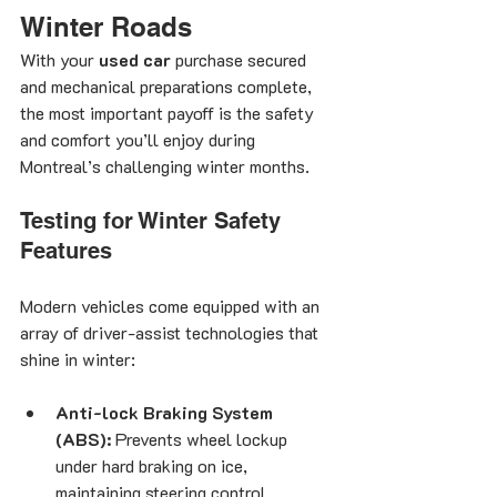
Winter Roads
With your 
used car
 purchase secured 
and mechanical preparations complete, 
the most important payoff is the safety 
and comfort you’ll enjoy during 
Montreal’s challenging winter months.
Testing for Winter Safety 
Features
Modern vehicles come equipped with an 
array of driver-assist technologies that 
shine in winter:
Anti-lock Braking System 
(ABS):
 Prevents wheel lockup 
under hard braking on ice, 
maintaining steering control.