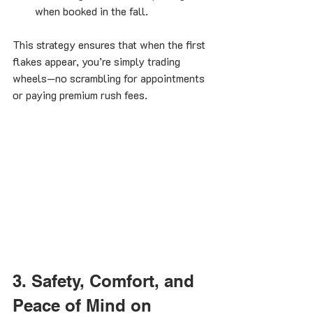
when booked in the fall.
This strategy ensures that when the first 
flakes appear, you’re simply trading 
wheels—no scrambling for appointments 
or paying premium rush fees.
3. Safety, Comfort, and 
Peace of Mind on 