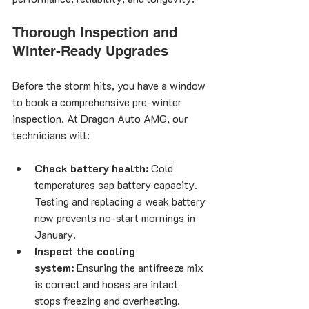
Thorough Inspection and 
Winter-Ready Upgrades
Before the storm hits, you have a window 
to book a comprehensive pre-winter 
inspection. At Dragon Auto AMG, our 
technicians will:
Check battery health:
 Cold 
temperatures sap battery capacity. 
Testing and replacing a weak battery 
now prevents no-start mornings in 
January.
Inspect the cooling 
system:
 Ensuring the antifreeze mix 
is correct and hoses are intact 
stops freezing and overheating.