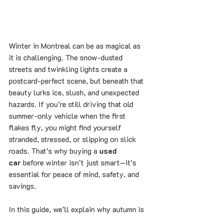
Winter in Montreal can be as magical as 
it is challenging. The snow-dusted 
streets and twinkling lights create a 
postcard-perfect scene, but beneath that 
beauty lurks ice, slush, and unexpected 
hazards. If you’re still driving that old 
summer-only vehicle when the first 
flakes fly, you might find yourself 
stranded, stressed, or slipping on slick 
roads. That’s why buying a 
used 
car
 before winter isn’t just smart—it’s 
essential for peace of mind, safety, and 
savings.
In this guide, we’ll explain why autumn is 