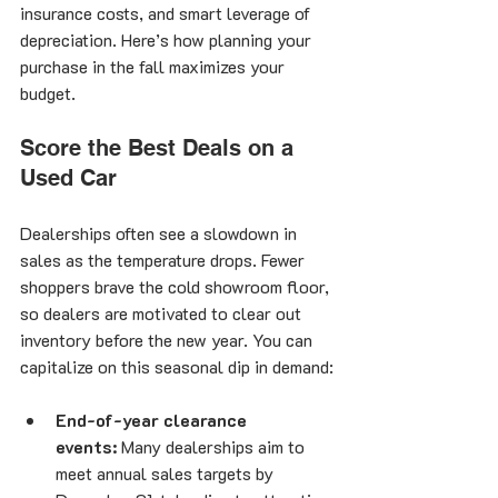
insurance costs, and smart leverage of 
depreciation. Here’s how planning your 
purchase in the fall maximizes your 
budget.
Score the Best Deals on a 
Used Car
Dealerships often see a slowdown in 
sales as the temperature drops. Fewer 
shoppers brave the cold showroom floor, 
so dealers are motivated to clear out 
inventory before the new year. You can 
capitalize on this seasonal dip in demand:
End-of-year clearance 
events:
 Many dealerships aim to 
meet annual sales targets by 