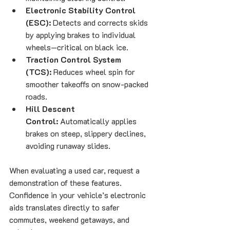
Electronic Stability Control 
(ESC):
 Detects and corrects skids 
by applying brakes to individual 
wheels—critical on black ice.
Traction Control System 
(TCS):
 Reduces wheel spin for 
smoother takeoffs on snow-packed 
roads.
Hill Descent 
Control:
 Automatically applies 
brakes on steep, slippery declines, 
avoiding runaway slides.
When evaluating a used car, request a 
demonstration of these features. 
Confidence in your vehicle’s electronic 
aids translates directly to safer 
commutes, weekend getaways, and 