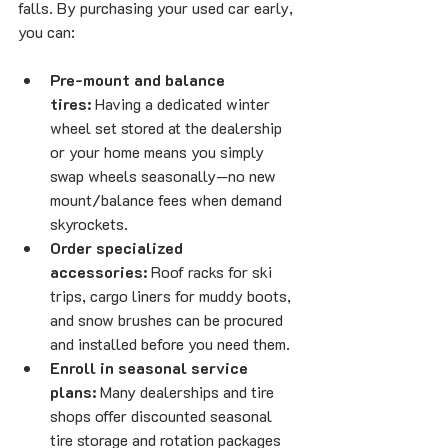
falls. By purchasing your used car early, 
you can:
Pre-mount and balance 
tires:
 Having a dedicated winter 
wheel set stored at the dealership 
or your home means you simply 
swap wheels seasonally—no new 
mount/balance fees when demand 
skyrockets.
Order specialized 
accessories:
 Roof racks for ski 
trips, cargo liners for muddy boots, 
and snow brushes can be procured 
and installed before you need them.
Enroll in seasonal service 
plans:
 Many dealerships and tire 
shops offer discounted seasonal 
tire storage and rotation packages 