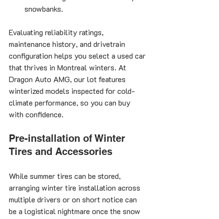
snowbanks.
Evaluating reliability ratings, 
maintenance history, and drivetrain 
configuration helps you select a used car 
that thrives in Montreal winters. At 
Dragon Auto AMG, our lot features 
winterized models inspected for cold-
climate performance, so you can buy 
with confidence.
Pre-installation of Winter 
Tires and Accessories
While summer tires can be stored, 
arranging winter tire installation across 
multiple drivers or on short notice can 
be a logistical nightmare once the snow 