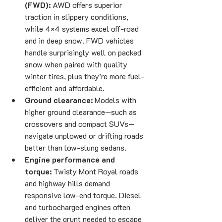
(FWD):
 AWD offers superior 
traction in slippery conditions, 
while 4×4 systems excel off-road 
and in deep snow. FWD vehicles 
handle surprisingly well on packed 
snow when paired with quality 
winter tires, plus they’re more fuel-
efficient and affordable.
Ground clearance:
 Models with 
higher ground clearance—such as 
crossovers and compact SUVs—
navigate unplowed or drifting roads 
better than low-slung sedans.
Engine performance and 
torque:
 Twisty Mont Royal roads 
and highway hills demand 
responsive low-end torque. Diesel 
and turbocharged engines often 
deliver the grunt needed to escape 