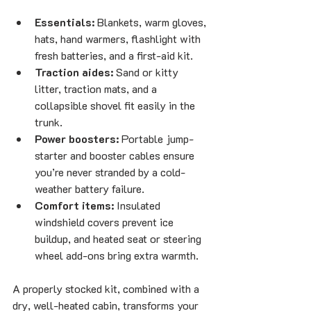
Essentials:
 Blankets, warm gloves, 
hats, hand warmers, flashlight with 
fresh batteries, and a first-aid kit.
Traction aides:
 Sand or kitty 
litter, traction mats, and a 
collapsible shovel fit easily in the 
trunk.
Power boosters:
 Portable jump-
starter and booster cables ensure 
you’re never stranded by a cold-
weather battery failure.
Comfort items:
 Insulated 
windshield covers prevent ice 
buildup, and heated seat or steering 
wheel add-ons bring extra warmth.
A properly stocked kit, combined with a 
dry, well-heated cabin, transforms your 