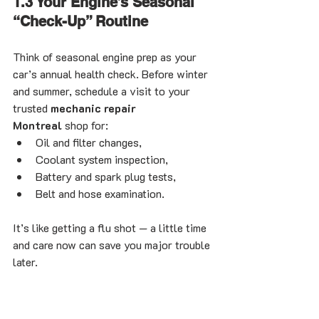
1.3 Your Engine’s Seasonal 
“Check-Up” Routine
Think of seasonal engine prep as your 
car’s annual health check. Before winter 
and summer, schedule a visit to your 
trusted 
mechanic repair 
Montreal
 shop for:
Oil and filter changes,
Coolant system inspection,
Battery and spark plug tests,
Belt and hose examination.
It’s like getting a flu shot — a little time 
and care now can save you major trouble 
later.