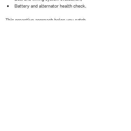
Battery and alternator health check.
This proactive approach helps you catch 
small issues early, avoid roadside 
emergencies, and extend your vehicle’s 
lifespan.
4.2 Modern Tools Make a 
Modern Difference
Today’s vehicles are complex — filled 
with sensors, computerized systems, and 
tight tolerances. A modern 
mechanic 
repair Montreal
 shop uses advanced 
diagnostic scanners and thermal imaging 
tools to detect hidden problems before 
they become visible.