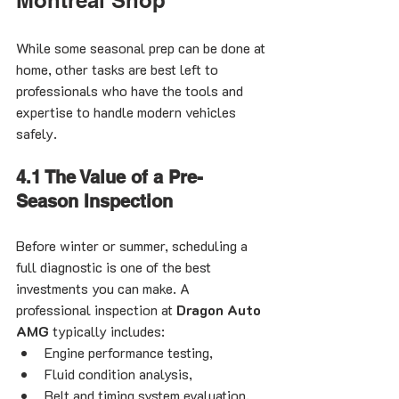
While some seasonal prep can be done at 
home, other tasks are best left to 
professionals who have the tools and 
expertise to handle modern vehicles 
safely.
4.1 The Value of a Pre-
Season Inspection
Before winter or summer, scheduling a 
full diagnostic is one of the best 
investments you can make. A 
professional inspection at 
Dragon Auto 
AMG
 typically includes:
Engine performance testing,
Fluid condition analysis,
Belt and timing system evaluation,