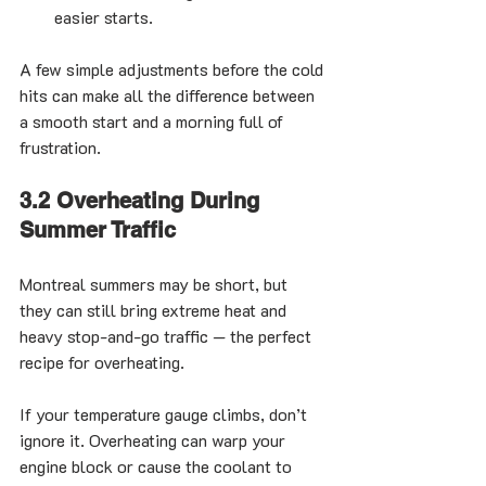
easier starts.
A few simple adjustments before the cold 
hits can make all the difference between 
a smooth start and a morning full of 
frustration.
3.2 Overheating During 
Summer Traffic
Montreal summers may be short, but 
they can still bring extreme heat and 
heavy stop-and-go traffic — the perfect 
recipe for overheating.
If your temperature gauge climbs, don’t 
ignore it. Overheating can warp your 
engine block or cause the coolant to 