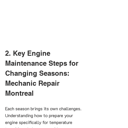
2. Key Engine 
Maintenance Steps for 
Changing Seasons: 
Mechanic Repair 
Montreal
Each season brings its own challenges. 
Understanding how to prepare your 
engine specifically for temperature 