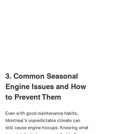
3. Common Seasonal 
Engine Issues and How 
to Prevent Them
Even with good maintenance habits, 
Montreal’s unpredictable climate can 
still cause engine hiccups. Knowing what 