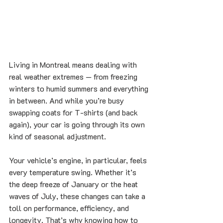
Living in Montreal means dealing with 
real weather extremes — from freezing 
winters to humid summers and everything 
in between. And while you’re busy 
swapping coats for T-shirts (and back 
again), your car is going through its own 
kind of seasonal adjustment.
Your vehicle’s engine, in particular, feels 
every temperature swing. Whether it’s 
the deep freeze of January or the heat 
waves of July, these changes can take a 
toll on performance, efficiency, and 
longevity. That’s why knowing how to 