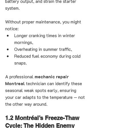
battery output, and strain the starter 
system.
Without proper maintenance, you might 
notice:
Longer cranking times in winter 
mornings,
Overheating in summer traffic,
Reduced fuel economy during cold 
snaps.
A professional 
mechanic repair 
Montreal
 technician can identify these 
seasonal weak spots early, ensuring 
your car adapts to the temperature — not 
the other way around.
1.2 Montréal’s Freeze-Thaw 
Cycle: The Hidden Enemy