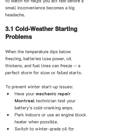
to watch for helps you act fast before a 
small inconvenience becomes a big 
headache.
3.1 Cold-Weather Starting 
Problems
When the temperature dips below 
freezing, batteries lose power, oil 
thickens, and fuel lines can freeze — a 
perfect storm for slow or failed starts.
To prevent winter start-up issues:
Have your 
mechanic repair 
Montreal
 technician test your 
battery’s cold-cranking amps.
Park indoors or use an engine block 
heater when possible.
Switch to winter-grade oil for 