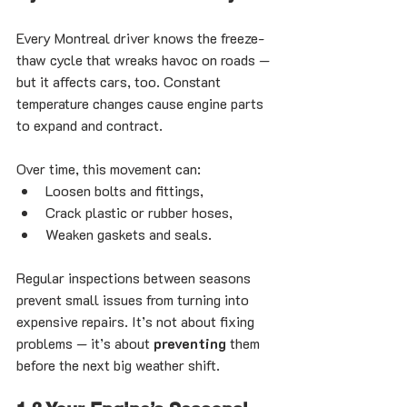
Every Montreal driver knows the freeze-
thaw cycle that wreaks havoc on roads — 
but it affects cars, too. Constant 
temperature changes cause engine parts 
to expand and contract.
Over time, this movement can:
Loosen bolts and fittings,
Crack plastic or rubber hoses,
Weaken gaskets and seals.
Regular inspections between seasons 
prevent small issues from turning into 
expensive repairs. It’s not about fixing 
problems — it’s about 
preventing
 them 
before the next big weather shift.