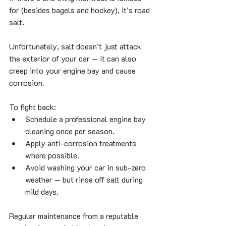
for (besides bagels and hockey), it’s road 
salt. 
Unfortunately, salt doesn’t just attack 
the exterior of your car — it can also 
creep into your engine bay and cause 
corrosion.
To fight back:
Schedule a professional engine bay 
cleaning once per season.
Apply anti-corrosion treatments 
where possible.
Avoid washing your car in sub-zero 
weather — but rinse off salt during 
mild days.
Regular maintenance from a reputable 