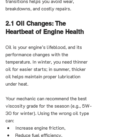
transitions helps you avoid wear, 
breakdowns, and costly repairs.
2.1 Oil Changes: The 
Heartbeat of Engine Health
Oil is your engine’s lifeblood, and its 
performance changes with the 
temperature. In winter, you need thinner 
oil for easier starts; in summer, thicker 
oil helps maintain proper lubrication 
under heat.
Your mechanic can recommend the best 
viscosity grade for the season (e.g., 5W-
30 for winter). Using the wrong oil type 
can:
Increase engine friction,
Reduce fuel efficiency,