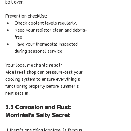
boil over.
Prevention checklist:
Check coolant levels regularly.
Keep your radiator clean and debris-
free.
Have your thermostat inspected 
during seasonal service.
Your local 
mechanic repair 
Montreal
 shop can pressure-test your 
cooling system to ensure everything’s 
functioning properly before summer’s 
heat sets in.
3.3 Corrosion and Rust: 
Montréal’s Salty Secret
If there’s one thing Montreal is famous 