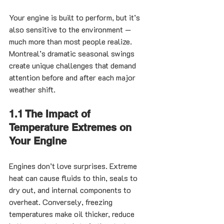
Your engine is built to perform, but it’s 
also sensitive to the environment — 
much more than most people realize. 
Montreal’s dramatic seasonal swings 
create unique challenges that demand 
attention before and after each major 
weather shift.
1.1 The Impact of 
Temperature Extremes on 
Your Engine
Engines don’t love surprises. Extreme 
heat can cause fluids to thin, seals to 
dry out, and internal components to 
overheat. Conversely, freezing 
temperatures make oil thicker, reduce 