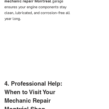
mechanic repair Montreal
 garage 
ensures your engine components stay 
clean, lubricated, and corrosion-free all 
year long.
4. Professional Help: 
When to Visit Your 
Mechanic Repair 
Montréal Shop