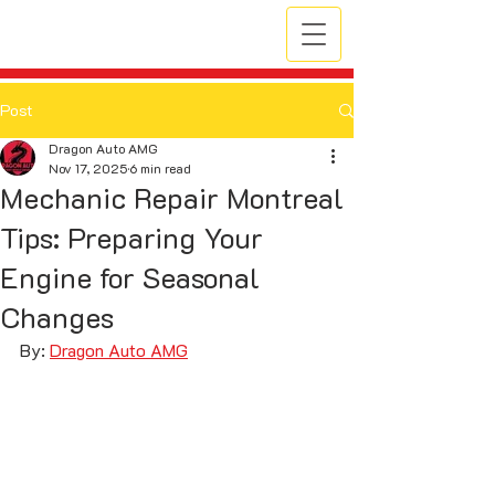
Post
Dragon Auto AMG
Nov 17, 2025
6 min read
Mechanic Repair Montreal
Tips: Preparing Your
Engine for Seasonal
Changes
By: 
Dragon Auto AMG