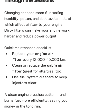
Through the Seasons
Changing seasons mean fluctuating 
humidity, pollen, and dust levels — all of 
which affect airflow to your engine. 
Dirty filters can make your engine work 
harder and reduce power output.
Quick maintenance checklist:
Replace your 
engine air 
filter
 every 12,000–15,000 km.
Clean or replace the 
cabin air 
filter
 (great for allergies, too).
Use fuel system cleaners to keep 
injectors clear.
A clean engine breathes better — and 
burns fuel more efficiently, saving you 
money in the long run.