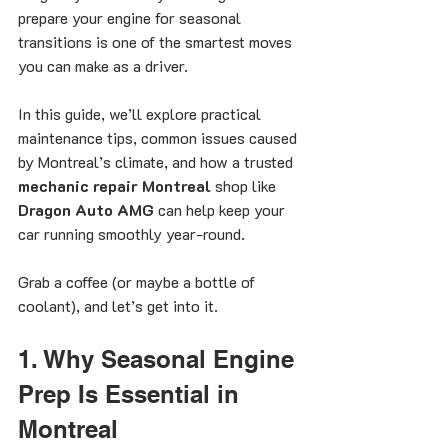
prepare your engine for seasonal 
transitions is one of the smartest moves 
you can make as a driver.
In this guide, we’ll explore practical 
maintenance tips, common issues caused 
by Montreal’s climate, and how a trusted 
mechanic repair Montreal
 shop like 
Dragon Auto AMG
 can help keep your 
car running smoothly year-round.
Grab a coffee (or maybe a bottle of 
coolant), and let’s get into it.
1. Why Seasonal Engine 
Prep Is Essential in 
Montreal