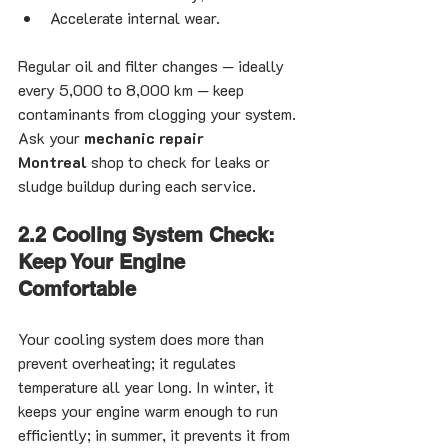
Accelerate internal wear.
Regular oil and filter changes — ideally 
every 5,000 to 8,000 km — keep 
contaminants from clogging your system. 
Ask your 
mechanic repair 
Montreal
 shop to check for leaks or 
sludge buildup during each service.
2.2 Cooling System Check: 
Keep Your Engine 
Comfortable
Your cooling system does more than 
prevent overheating; it regulates 
temperature all year long. In winter, it 
keeps your engine warm enough to run 
efficiently; in summer, it prevents it from 