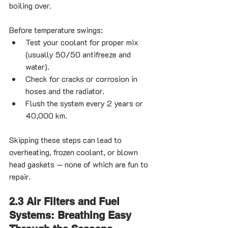
boiling over.
Before temperature swings:
Test your coolant for proper mix 
(usually 50/50 antifreeze and 
water).
Check for cracks or corrosion in 
hoses and the radiator.
Flush the system every 2 years or 
40,000 km.
Skipping these steps can lead to 
overheating, frozen coolant, or blown 
head gaskets — none of which are fun to 
repair.
2.3 Air Filters and Fuel 
Systems: Breathing Easy 