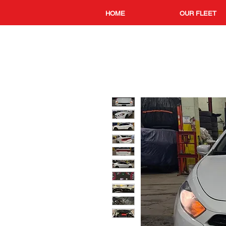
HOME
OUR FLEET