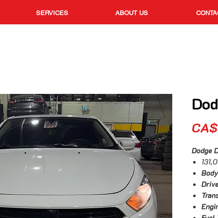
SERVICES
ABOUT US
CONTA
Dod
CA$
Dodge 
131,
Body
Drive
Tran
Engi
Fuel