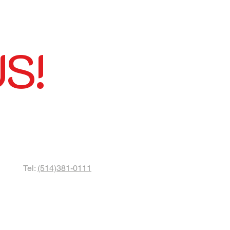
S!
Tel:
(514)381-0111