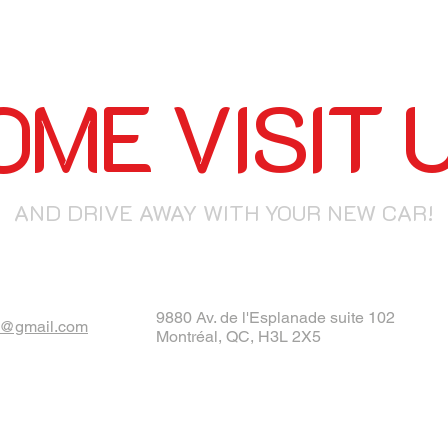
OME VISIT U
AND DRIVE AWAY WITH YOUR NEW CAR!
9880 Av. de l'Esplanade suite 102
@gmail.com
Montréal, QC, H3L 2X5