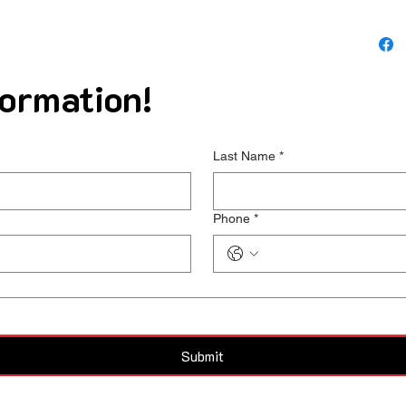
ormation!
Last Name
*
Phone
*
Submit