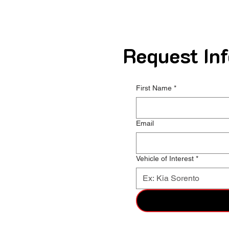
Request Inf
First Name
*
Email
Vehicle of Interest
*