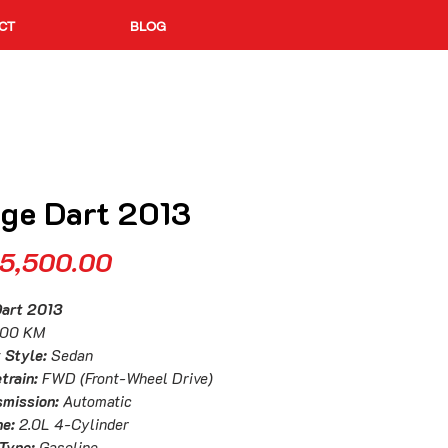
CT
BLOG
ge Dart 2013
Price
5,500.00
Dart 2013
000 KM
 Style:
Sedan
train:
FWD (Front-Wheel Drive)
smission:
Automatic
ne:
2.0L 4-Cylinder
 Type:
Gasoline