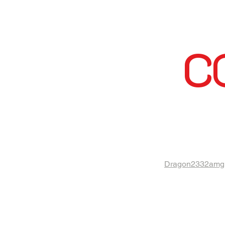
C
Dragon2332amg