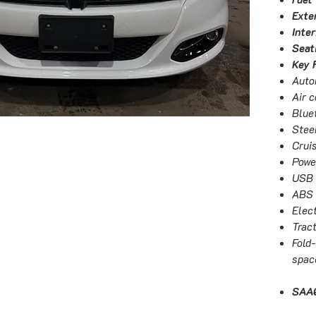
Exter
Inter
Seat
Key 
Auto
Air c
Blue
Stee
Crui
Powe
USB 
ABS 
Elect
Tract
Fold
spac
SAAQ