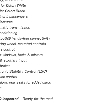
ior Color:
White
ior Color:
Black
ing:
5 passengers
Features
matic transmission
onditioning
tooth® hands-free connectivity
ring wheel-mounted controls
se control
r windows, locks & mirrors
& auxiliary input
brakes
ronic Stability Control (ESC)
ion control
-down rear seats for added cargo
e
 Inspected
– Ready for the road.