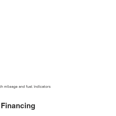
h mileage and fuel indicators
 Financing