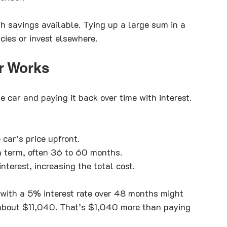
 savings available. Tying up a large sum in a 
cies or invest elsewhere.
r Works
car and paying it back over time with interest. 
car’s price upfront.
n term, often 36 to 60 months.
nterest, increasing the total cost.
 with a 5% interest rate over 48 months might 
about $11,040. That’s $1,040 more than paying 