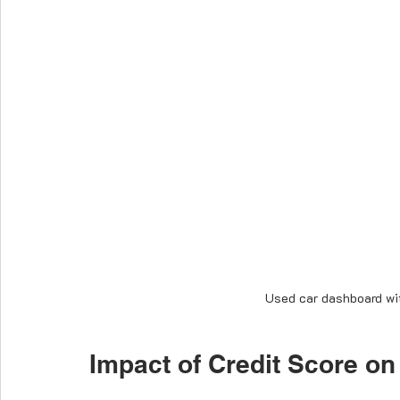
Used car dashboard wit
Impact of Credit Score on