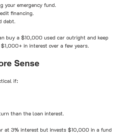
ng your emergency fund.
edit financing.
d debt.
an buy a $10,000 used car outright and keep 
$1,000+ in interest over a few years.
ore Sense
ical if:
turn than the loan interest.
 at 3% interest but invests $10,000 in a fund 