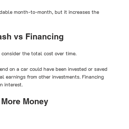
dable month-to-month, but it increases the 
ash vs Financing
consider the total cost over time.
nd on a car could have been invested or saved 
ial earnings from other investments. Financing 
 interest.
 More Money