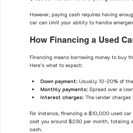
However, paying cash requires having enough
car can limit your ability to handle emergen
How Financing a Used Ca
Financing means borrowing money to buy the 
Here’s what to expect:
Down payment
: Usually 10-20% of the 
Monthly payments
: Spread over a loa
Interest charges
: The lender charges i
For instance, financing a $10,000 used car
cost you around $230 per month, totaling 
cash.