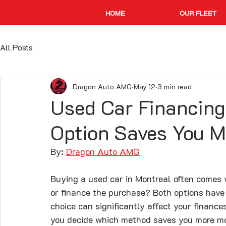
HOME
OUR FLEET
All Posts
Dragon Auto AMG
May 12
3 min read
Used Car Financing
Option Saves You 
By: 
Dragon Auto AMG
Buying a used car in Montreal often comes w
or finance the purchase? Both options hav
choice can significantly affect your finance
you decide which method saves you more mo