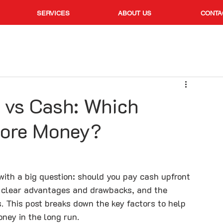
SERVICES
ABOUT US
CONTA
 vs Cash: Which
More Money?
ith a big question: should you pay cash upfront 
e clear advantages and drawbacks, and the 
s. This post breaks down the key factors to help 
ney in the long run.