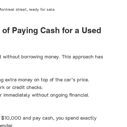
ontreal street, ready for sale
 of Paying Cash for a Used 
t without borrowing money. This approach has 
ng extra money on top of the car’s price.
rk or credit checks.
r immediately without ongoing financial 
at $10,000 and pay cash, you spend exactly 
ender.