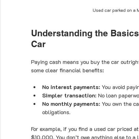
Used car parked on a M
Understanding the Basics
Car
Paying cash means you buy the car outrigh
some clear financial benefits:
No interest payments
: You avoid payi
Simpler transaction
: No loan paperwo
No monthly payments
: You own the ca
obligations.
For example, if you find a used car priced 
$10,000. You don’t owe anything else to a l