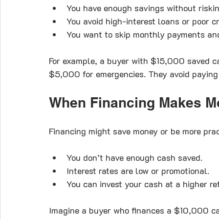
You have enough savings without riski
You avoid high-interest loans or poor cr
You want to skip monthly payments an
For example, a buyer with $15,000 saved c
$5,000 for emergencies. They avoid paying 
When Financing Makes M
Financing might save money or be more pract
You don’t have enough cash saved.
Interest rates are low or promotional.
You can invest your cash at a higher re
Imagine a buyer who finances a $10,000 car