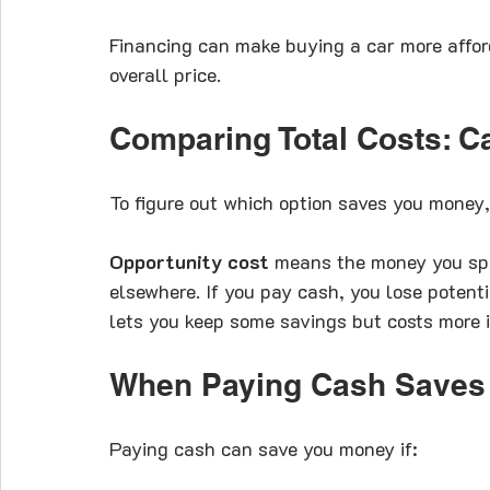
Financing can make buying a car more affor
overall price.
Comparing Total Costs: C
To figure out which option saves you money, 
Opportunity cost
 means the money you spe
elsewhere. If you pay cash, you lose potent
lets you keep some savings but costs more in
When Paying Cash Saves
Paying cash can save you money if: