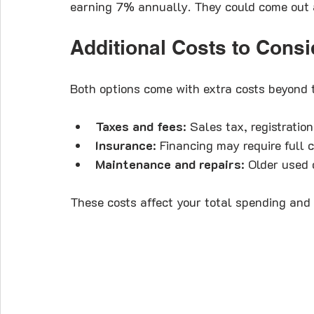
earning 7% annually. They could come out a
Additional Costs to Consi
Both options come with extra costs beyond 
Taxes and fees
: Sales tax, registratio
Insurance
: Financing may require full 
Maintenance and repairs
: Older used
These costs affect your total spending and 