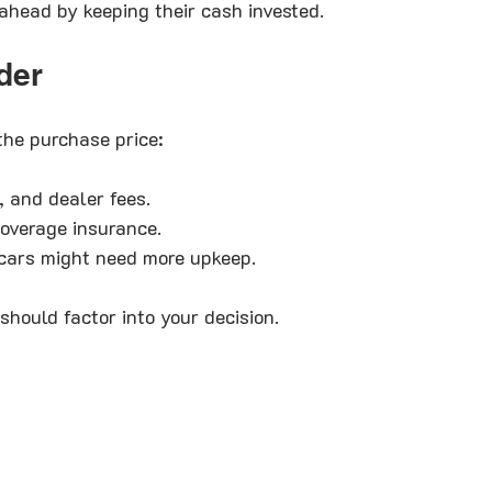
head by keeping their cash invested.
der
the purchase price:
n, and dealer fees.
coverage insurance.
 cars might need more upkeep.
should factor into your decision.