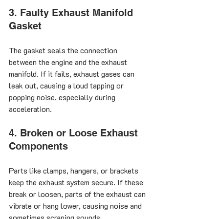
3. Faulty Exhaust Manifold 
Gasket
The gasket seals the connection 
between the engine and the exhaust 
manifold. If it fails, exhaust gases can 
leak out, causing a loud tapping or 
popping noise, especially during 
acceleration.
4. Broken or Loose Exhaust 
Components
Parts like clamps, hangers, or brackets 
keep the exhaust system secure. If these 
break or loosen, parts of the exhaust can 
vibrate or hang lower, causing noise and 
sometimes scraping sounds.