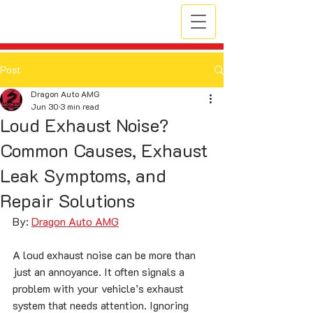
Post
Dragon Auto AMG
Jun 30
3 min read
Loud Exhaust Noise?
Common Causes, Exhaust
Leak Symptoms, and
Repair Solutions
By: 
Dragon Auto AMG
A loud exhaust noise can be more than 
just an annoyance. It often signals a 
problem with your vehicle’s exhaust 
system that needs attention. Ignoring 