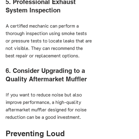
5. Professional Exhaust 
System Inspection
A certified mechanic can perform a 
thorough inspection using smoke tests 
or pressure tests to locate leaks that are 
not visible. They can recommend the 
best repair or replacement options.
6. Consider Upgrading to a 
Quality Aftermarket Muffler
If you want to reduce noise but also 
improve performance, a high-quality 
aftermarket muffler designed for noise 
reduction can be a good investment.
Preventing Loud 