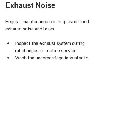
Exhaust Noise
Regular maintenance can help avoid loud 
exhaust noise and leaks:
Inspect the exhaust system during 
oil changes or routine service
Wash the undercarriage in winter to 
remove salt and prevent rust
Avoid driving over debris or rough 
terrain that can damage exhaust 
parts
Address any unusual noises 
promptly before they worsen