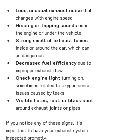
Loud, unusual exhaust noise
 that 
changes with engine speed
Hissing or tapping sounds
 near 
the engine or under the vehicle
Strong smell of exhaust fumes
inside or around the car, which can 
be dangerous
Decreased fuel efficiency
 due to 
improper exhaust flow
Check engine light
 turning on, 
sometimes related to oxygen sensor 
issues caused by leaks
Visible holes, rust, or black soot
around exhaust joints or pipes
If you notice any of these signs, it’s 
important to have your exhaust system 
inspected promptly.