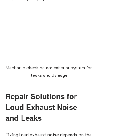
Mechanic checking car exhaust system for 
leaks and damage
Repair Solutions for 
Loud Exhaust Noise 
and Leaks
Fixing loud exhaust noise depends on the 