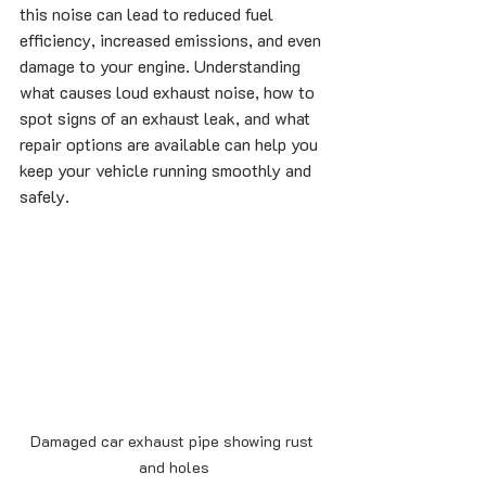
this noise can lead to reduced fuel 
efficiency, increased emissions, and even 
damage to your engine. Understanding 
what causes loud exhaust noise, how to 
spot signs of an exhaust leak, and what 
repair options are available can help you 
keep your vehicle running smoothly and 
safely.
Damaged car exhaust pipe showing rust 
and holes