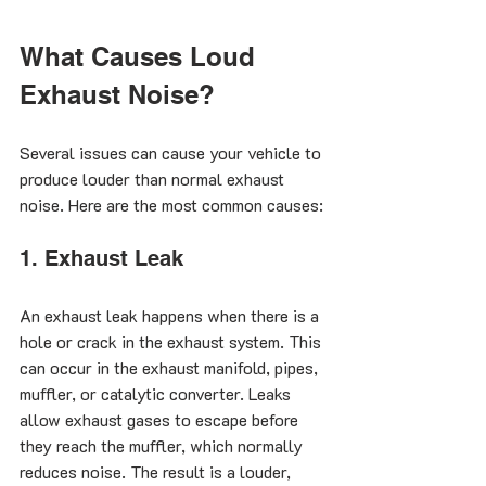
What Causes Loud 
Exhaust Noise?
Several issues can cause your vehicle to 
produce louder than normal exhaust 
noise. Here are the most common causes:
1. Exhaust Leak
An exhaust leak happens when there is a 
hole or crack in the exhaust system. This 
can occur in the exhaust manifold, pipes, 
muffler, or catalytic converter. Leaks 
allow exhaust gases to escape before 
they reach the muffler, which normally 
reduces noise. The result is a louder, 