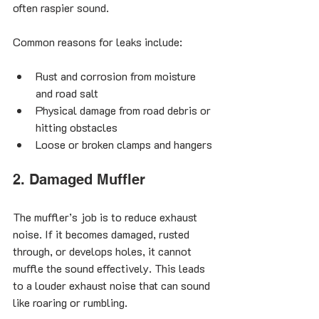
often raspier sound.
Common reasons for leaks include:
Rust and corrosion from moisture 
and road salt
Physical damage from road debris or 
hitting obstacles
Loose or broken clamps and hangers
2. Damaged Muffler
The muffler’s job is to reduce exhaust 
noise. If it becomes damaged, rusted 
through, or develops holes, it cannot 
muffle the sound effectively. This leads 
to a louder exhaust noise that can sound 
like roaring or rumbling.