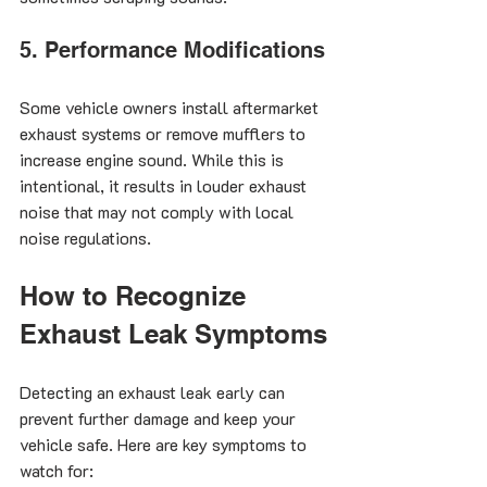
5. Performance Modifications
Some vehicle owners install aftermarket 
exhaust systems or remove mufflers to 
increase engine sound. While this is 
intentional, it results in louder exhaust 
noise that may not comply with local 
noise regulations.
How to Recognize 
Exhaust Leak Symptoms
Detecting an exhaust leak early can 
prevent further damage and keep your 
vehicle safe. Here are key symptoms to 
watch for: