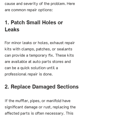
cause and severity of the problem. Here 
are common repair options:
1. Patch Small Holes or 
Leaks
For minor leaks or holes, exhaust repair 
kits with clamps, patches, or sealants 
can provide a temporary fix. These kits 
are available at auto parts stores and 
can be a quick solution until a 
professional repair is done.
2. Replace Damaged Sections
If the muffler, pipes, or manifold have 
significant damage or rust, replacing the 
affected parts is often necessary. This 