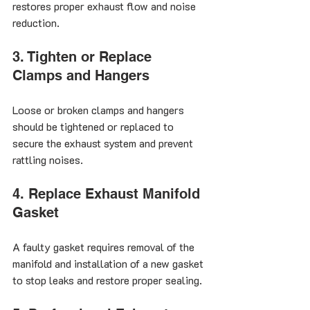
restores proper exhaust flow and noise 
reduction.
3. Tighten or Replace 
Clamps and Hangers
Loose or broken clamps and hangers 
should be tightened or replaced to 
secure the exhaust system and prevent 
rattling noises.
4. Replace Exhaust Manifold 
Gasket
A faulty gasket requires removal of the 
manifold and installation of a new gasket 
to stop leaks and restore proper sealing.