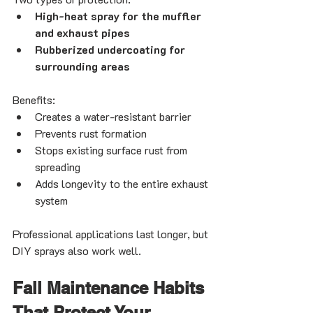
High-heat spray for the muffler 
and exhaust pipes
Rubberized undercoating for 
surrounding areas
Benefits:
Creates a water-resistant barrier
Prevents rust formation
Stops existing surface rust from 
spreading
Adds longevity to the entire exhaust 
system
Professional applications last longer, but 
DIY sprays also work well.
Fall Maintenance Habits 
That Protect Your 