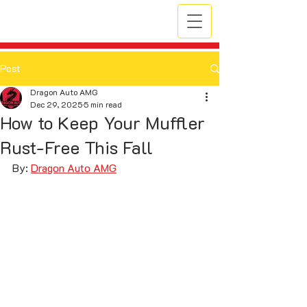
Post
Dragon Auto AMG
Dec 29, 2025
5 min read
How to Keep Your Muffler
Rust-Free This Fall
By: 
Dragon Auto AMG