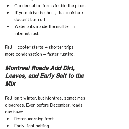
Condensation forms inside the pipes
If your drive is short, that moisture 
doesn’t burn off
Water sits inside the muffler → 
internal rust
Fall = cooler starts + shorter trips = 
more condensation = faster rusting.
Montreal Roads Add Dirt, 
Leaves, and Early Salt to the 
Mix
Fall isn’t winter, but Montreal sometimes 
disagrees. Even before December, roads 
can have:
Frozen morning frost
Early light salting