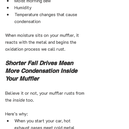
Moist morning dew
Humidity
Temperature changes that cause 
condensation
When moisture sits on your muffler, it 
reacts with the metal and begins the 
oxidation process we call rust.
Shorter Fall Drives Mean 
More Condensation Inside 
Your Muffler
Believe it or not, your muffler rusts from 
the 
inside
 too.
Here’s why:
When you start your car, hot 
exhaust gases meet cold metal