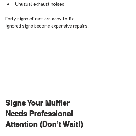
Unusual exhaust noises
Early signs of rust are easy to fix. 
Ignored signs become expensive repairs.
Signs Your Muffler 
Needs Professional 
Attention (Don’t Wait!)