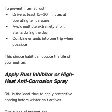
To prevent internal rust:
Drive at least 15–20 minutes at 
operating temperature
Avoid multiple extremely short 
starts during the day
Combine errands into one trip when 
possible
This simple habit can double the life of 
your muffler.
Apply Rust Inhibitor or High-
Heat Anti-Corrosion Spray
Fall is the ideal time to apply protective 
coating before winter salt arrives.
Two types of protection: