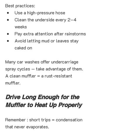
Best practices:
Use a high-pressure hose
Clean the underside every 2–4 
weeks
Pay extra attention after rainstorms
Avoid letting mud or leaves stay 
caked on
Many car washes offer undercarriage 
spray cycles — take advantage of them.
A clean muffler = a rust-resistant 
muffler.
Drive Long Enough for the 
Muffler to Heat Up Properly
Remember : short trips = condensation 
that never evaporates.