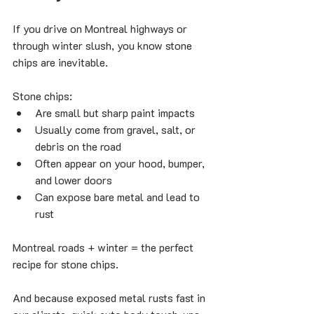
If you drive on Montreal highways or 
through winter slush, you know stone 
chips are inevitable.
Stone chips:
Are small but sharp paint impacts
Usually come from gravel, salt, or 
debris on the road
Often appear on your hood, bumper, 
and lower doors
Can expose bare metal and lead to 
rust
Montreal roads + winter = the perfect 
recipe for stone chips.
And because exposed metal rusts fast in 