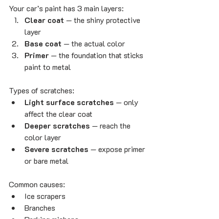
Your car’s paint has 3 main layers:
Clear coat
 — the shiny protective 
layer
Base coat
 — the actual color
Primer
 — the foundation that sticks 
paint to metal
Types of scratches:
Light surface scratches
 — only 
affect the clear coat
Deeper scratches
 — reach the 
color layer
Severe scratches
 — expose primer 
or bare metal
Common causes:
Ice scrapers
Branches