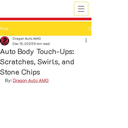
Post
Dragon Auto AMG
Dec 15, 2025
5 min read
Auto Body Touch-Ups:
Scratches, Swirls, and
Stone Chips
By: 
Dragon Auto AMG