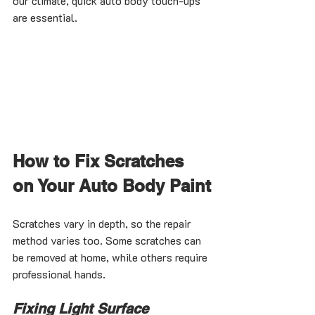
our climate, quick auto body touch-ups 
are essential.
How to Fix Scratches 
on Your Auto Body Paint
Scratches vary in depth, so the repair 
method varies too. Some scratches can 
be removed at home, while others require 
professional hands.
Fixing Light Surface 