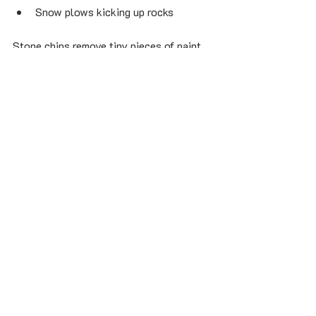
Snow plows kicking up rocks
Stone chips remove tiny pieces of paint 
and expose the primer or metal 
underneath.
If untreated:
Rust starts
Clear coat peels
Metal corrodes
The chip grows larger
Montreal drivers need to repair chips 
quickly to avoid long-term auto body 
damage.
How to Fix Small Stone 
Chips Yourself