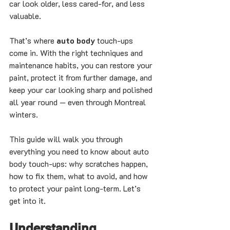
car look older, less cared-for, and less 
valuable.
That’s where 
auto body
 touch-ups 
come in. With the right techniques and 
maintenance habits, you can restore your 
paint, protect it from further damage, and 
keep your car looking sharp and polished 
all year round — even through Montreal 
winters.
This guide will walk you through 
everything you need to know about auto 
body touch-ups: why scratches happen, 
how to fix them, what to avoid, and how 
to protect your paint long-term. Let’s 
get into it.
Understanding 