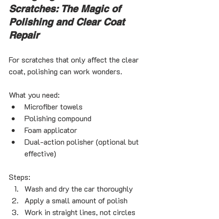
Scratches: The Magic of 
Polishing and Clear Coat 
Repair
For scratches that only affect the clear 
coat, polishing can work wonders.
What you need:
Microfiber towels
Polishing compound
Foam applicator
Dual-action polisher (optional but 
effective)
Steps:
Wash and dry the car thoroughly
Apply a small amount of polish
Work in straight lines, not circles