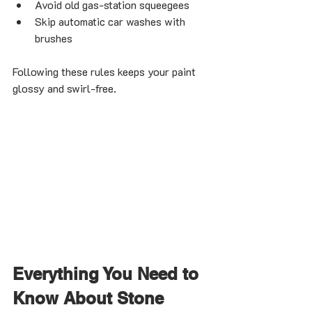
Avoid old gas-station squeegees
Skip automatic car washes with 
brushes
Following these rules keeps your paint 
glossy and swirl-free.
Everything You Need to 
Know About Stone 