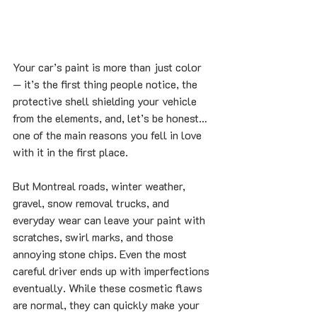
Your car’s paint is more than just color 
— it’s the first thing people notice, the 
protective shell shielding your vehicle 
from the elements, and, let’s be honest… 
one of the main reasons you fell in love 
with it in the first place.
But Montreal roads, winter weather, 
gravel, snow removal trucks, and 
everyday wear can leave your paint with 
scratches, swirl marks, and those 
annoying stone chips. Even the most 
careful driver ends up with imperfections 
eventually. While these cosmetic flaws 
are normal, they can quickly make your 