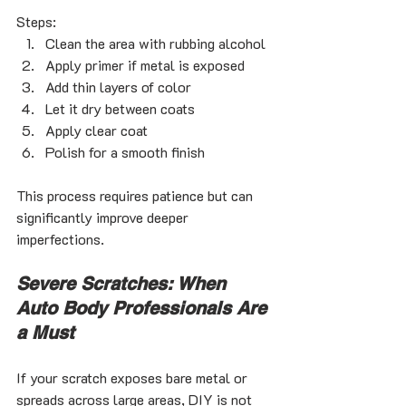
Steps:
Clean the area with rubbing alcohol
Apply primer if metal is exposed
Add thin layers of color
Let it dry between coats
Apply clear coat
Polish for a smooth finish
This process requires patience but can 
significantly improve deeper 
imperfections.
Severe Scratches: When 
Auto Body Professionals Are 
a Must
If your scratch exposes bare metal or 
spreads across large areas, DIY is not 