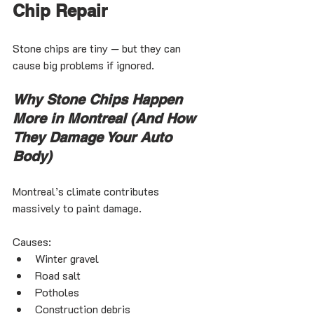
Chip Repair
Stone chips are tiny — but they can 
cause big problems if ignored.
Why Stone Chips Happen 
More in Montreal (And How 
They Damage Your Auto 
Body)
Montreal’s climate contributes 
massively to paint damage.
Causes:
Winter gravel
Road salt
Potholes
Construction debris