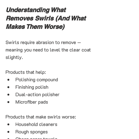
Understanding What 
Removes Swirls (And What 
Makes Them Worse)
Swirls require abrasion to remove — 
meaning you need to level the clear coat 
slightly.
Products that help:
Polishing compound
Finishing polish
Dual-action polisher
Microfiber pads
Products that make swirls worse:
Household cleaners
Rough sponges
Cheap paper towels