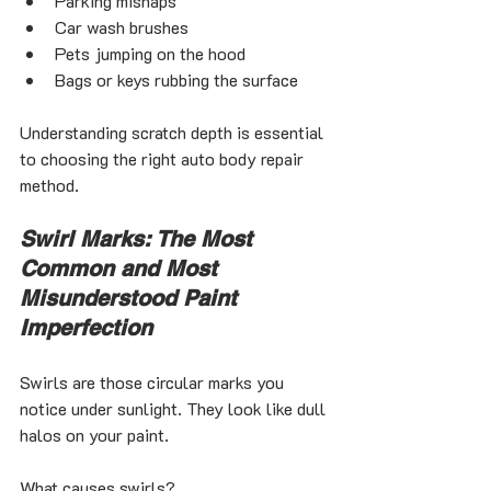
Parking mishaps
Car wash brushes
Pets jumping on the hood
Bags or keys rubbing the surface
Understanding scratch depth is essential 
to choosing the right auto body repair 
method.
Swirl Marks: The Most 
Common and Most 
Misunderstood Paint 
Imperfection
Swirls are those circular marks you 
notice under sunlight. They look like dull 
halos on your paint.
What causes swirls?