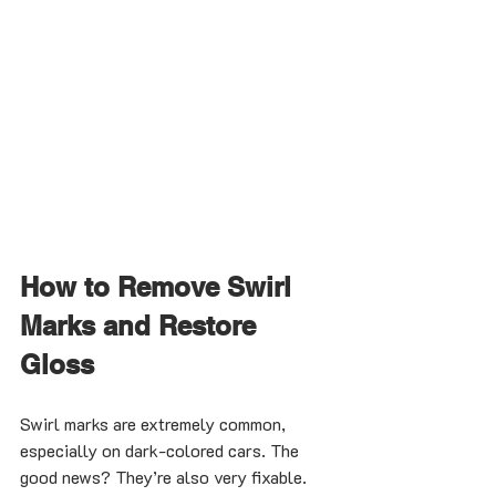
How to Remove Swirl 
Marks and Restore 
Gloss
Swirl marks are extremely common, 
especially on dark-colored cars. The 
good news? They’re also very fixable.