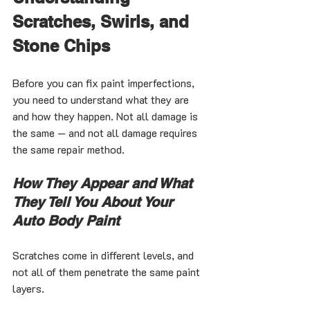
Scratches, Swirls, and 
Stone Chips
Before you can fix paint imperfections, 
you need to understand what they are 
and how they happen. Not all damage is 
the same — and not all damage requires 
the same repair method.
How They Appear and What 
They Tell You About Your 
Auto Body Paint
Scratches come in different levels, and 
not all of them penetrate the same paint 
layers.