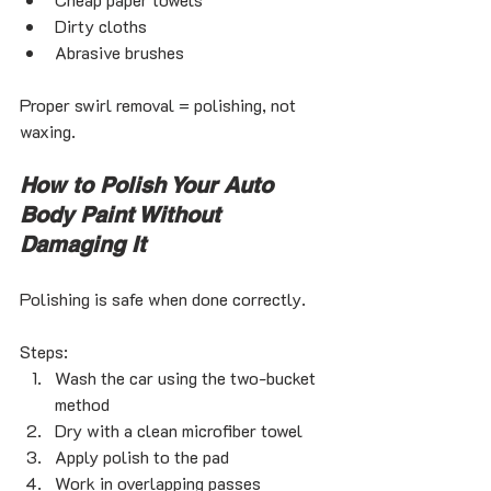
Dirty cloths
Abrasive brushes
Proper swirl removal = polishing, not 
waxing.
How to Polish Your Auto 
Body Paint Without 
Damaging It
Polishing is safe when done correctly.
Steps:
Wash the car using the two-bucket 
method
Dry with a clean microfiber towel
Apply polish to the pad
Work in overlapping passes