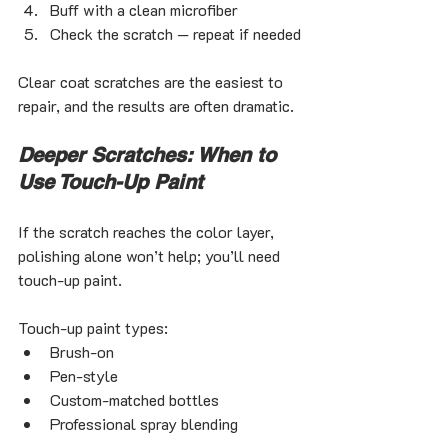
Buff with a clean microfiber
Check the scratch — repeat if needed
Clear coat scratches are the easiest to 
repair, and the results are often dramatic.
Deeper Scratches: When to 
Use Touch-Up Paint
If the scratch reaches the color layer, 
polishing alone won’t help; you’ll need 
touch-up paint.
Touch-up paint types:
Brush-on
Pen-style
Custom-matched bottles
Professional spray blending