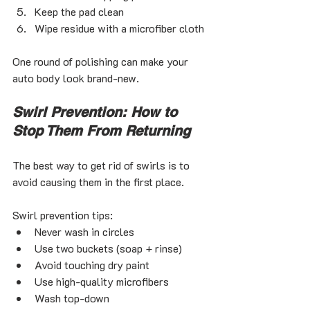
Keep the pad clean
Wipe residue with a microfiber cloth
One round of polishing can make your 
auto body look brand-new.
Swirl Prevention: How to 
Stop Them From Returning
The best way to get rid of swirls is to 
avoid causing them in the first place.
Swirl prevention tips:
Never wash in circles
Use two buckets (soap + rinse)
Avoid touching dry paint
Use high-quality microfibers
Wash top-down