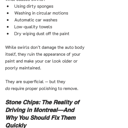
Using dirty sponges
Washing in circular motions
Automatic car washes
Low-quality towels
Dry wiping dust off the paint
While swirls don’t damage the auto body 
itself, they ruin the appearance of your 
paint and make your car look older or 
poorly maintained.
They are superficial — but they 
do
 require proper polishing to remove.
Stone Chips: The Reality of 
Driving in Montreal—And 
Why You Should Fix Them 
Quickly