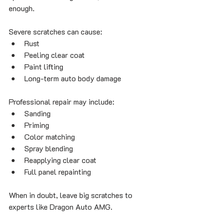
enough.
Severe scratches can cause:
Rust
Peeling clear coat
Paint lifting
Long-term auto body damage
Professional repair may include:
Sanding
Priming
Color matching
Spray blending
Reapplying clear coat
Full panel repainting
When in doubt, leave big scratches to 
experts like Dragon Auto AMG.